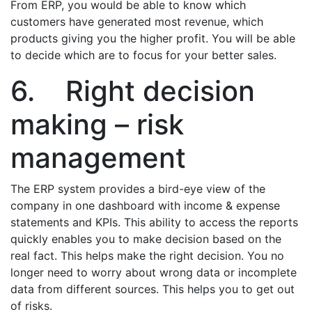
From ERP, you would be able to know which
customers have generated most revenue, which
products giving you the higher profit. You will be able
to decide which are to focus for your better sales.
6. Right decision
making – risk
management
The ERP system provides a bird-eye view of the
company in one dashboard with income & expense
statements and KPIs. This ability to access the reports
quickly enables you to make decision based on the
real fact. This helps make the right decision. You no
longer need to worry about wrong data or incomplete
data from different sources. This helps you to get out
of risks.