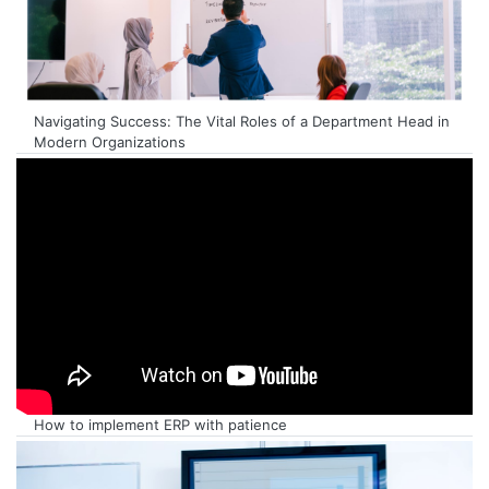
Navigating Success: The Vital Roles of a Department Head in
Modern Organizations
How to implement ERP with patience