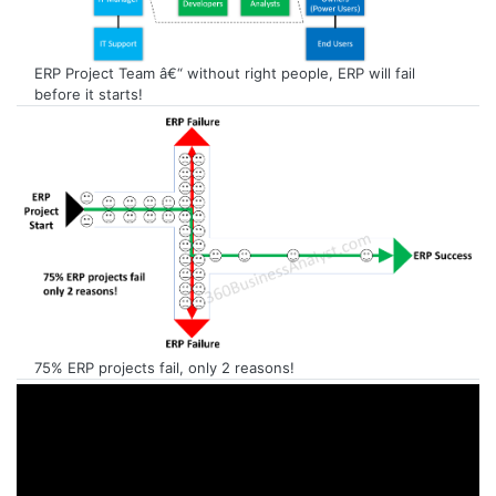
ERP Project Team â€“ without right people, ERP will fail
before it starts!
75% ERP projects fail, only 2 reasons!