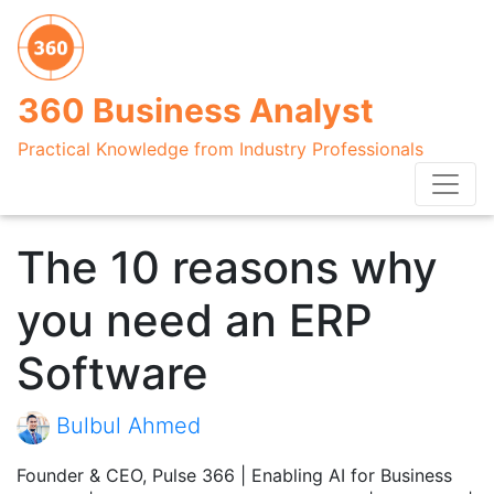
360 Business Analyst
Practical Knowledge from Industry Professionals
The 10 reasons why
you need an ERP
Software
Bulbul Ahmed
Founder & CEO, Pulse 366 | Enabling AI for Business