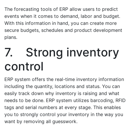
The forecasting tools of ERP allow users to predict
events when it comes to demand, labor and budget.
With this information in hand, you can create more
secure budgets, schedules and product development
plans.
7. Strong inventory
control
ERP system offers the real-time inventory information
including the quantity, locations and status. You can
easily track down why inventory is raising and what
needs to be done. ERP system utilizes barcoding, RFID
tags and serial numbers at every stage. This enables
you to strongly control your inventory in the way you
want by removing all guesswork.