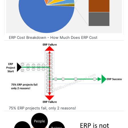
ERP Cost Breakdown - How Much Does ERP Cost
75% ERP projects fail, only 2 reasons!