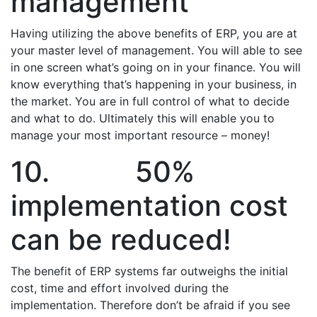
management
Having utilizing the above benefits of ERP, you are at
your master level of management. You will able to see
in one screen what’s going on in your finance. You will
know everything that’s happening in your business, in
the market. You are in full control of what to decide
and what to do. Ultimately this will enable you to
manage your most important resource – money!
10. 50%
implementation cost
can be reduced!
The benefit of ERP systems far outweighs the initial
cost, time and effort involved during the
implementation. Therefore don’t be afraid if you see