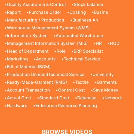
•
Quality Assurance & Control
•
Stock balance
•
Report
•
Purchase Order
•
Costing
•
Busine
•
Manufacturing / Production
•
Business An
•
Warehouse Management System (WMS)
•
Information System
•
Automated Warehouse
•
Management Information System (MIS)
•
HR
•
HOD
•
Head of Department
•
Role
•
ERP Specialist
•
Marketing
•
Accounts
•
Technical Service
•
Bill of Material (BOM)
•
Production DemandTechnical Service
•
University
•
Ready-Made-Garment (RMG)
•
Textile
•
Garments
•
Account Transaction
•
Control Cost
•
Save Money
•
Actual Cost
•
Standard Cost
•
Database
•
Network
•
Hardware
•
Enterprise Resource Planning
BROWSE VIDEOS