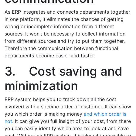
As ERP integrates and connects departments together
in one platform, it eliminates the chances of getting
wrong or incomplete information from different
sources. It won’t be necessary to collect information
from different sources and try to put them together.
Therefore the communication between functional
departments become easier and faster.
3. Cost saving and
minimization
ERP system helps you to track down all the cost
involved with a specific order or customer. It can show
you which order is making money
and which order is
not
. It can give you full insight of your cost, from there
you can easily identify which area to look at and save
cost. Without an ERP system, it is almost impossible to