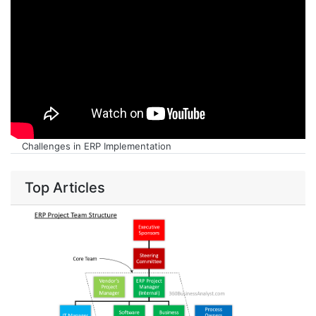
Challenges in ERP Implementation
Top Articles