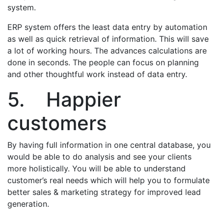
system.
ERP system offers the least data entry by automation
as well as quick retrieval of information. This will save
a lot of working hours. The advances calculations are
done in seconds. The people can focus on planning
and other thoughtful work instead of data entry.
5. Happier
customers
By having full information in one central database, you
would be able to do analysis and see your clients
more holistically. You will be able to understand
customer’s real needs which will help you to formulate
better sales & marketing strategy for improved lead
generation.