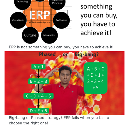
ERP is not something you can buy, you have to achieve it!
Big-bang or Phased strategy? ERP fails when you fail to
choose the right one!