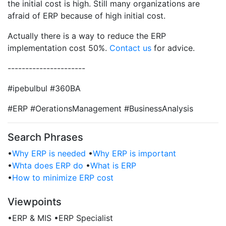
the initial cost is high. Still many organizations are
afraid of ERP because of high initial cost.
Actually there is a way to reduce the ERP
implementation cost 50%.
Contact us
for advice.
----------------------
#ipebulbul #360BA
#ERP #OerationsManagement #BusinessAnalysis
Search Phrases
•
Why ERP is needed
•
Why ERP is important
•
Whta does ERP do
•
What is ERP
•
How to minimize ERP cost
Viewpoints
•
ERP & MIS
•
ERP Specialist