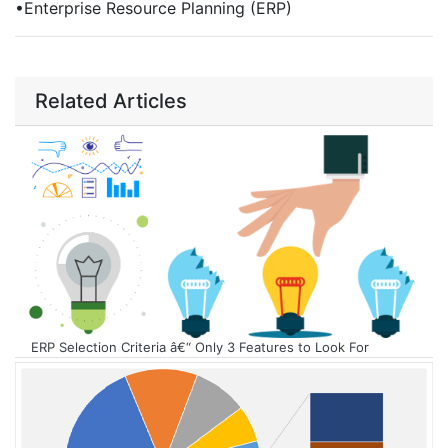
•
Enterprise Resource Planning (ERP)
Related Articles
ERP Selection Criteria â€“ Only 3 Features to Look For