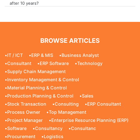
after 10 years?
BROWSE ARTICLES
•
IT / ICT
•
ERP & MIS
•
Business Analyst
•
Consultant
•
ERP Software
•
Technology
•
Supply Chain Management
•
Inventory Management & Control
•
Material Planning & Control
•
Production Planning & Control
•
Sales
•
Stock Transaction
•
Consulting
•
ERP Consultant
•
Process Owner
•
Top Management
•
Project Manager
•
Enterprise Resource Planning (ERP)
•
Software
•
Consultancy
•
Consultanc
•
Procurement
•
Logistics