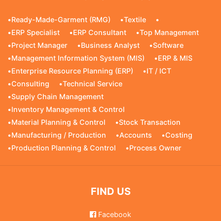
•
Ready-Made-Garment (RMG)
•
Textile
•
•
ERP Specialist
•
ERP Consultant
•
Top Management
•
Project Manager
•
Business Analyst
•
Software
•
Management Information System (MIS)
•
ERP & MIS
•
Enterprise Resource Planning (ERP)
•
IT / ICT
•
Consulting
•
Technical Service
•
Supply Chain Management
•
Inventory Management & Control
•
Material Planning & Control
•
Stock Transaction
•
Manufacturing / Production
•
Accounts
•
Costing
•
Production Planning & Control
•
Process Owner
FIND US
Facebook