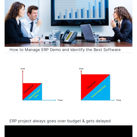
How to Manage ERP Demo and Identify the Best Software
ERP project always goes over budget & gets delayed