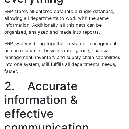
ERP stores all entered data into a single database,
allowing all departments to work with the same
information. Additionally, all this data can be
organized, analyzed and made into reports.
ERP systems bring together customer management,
human resources, business intelligence, financial
management, inventory and supply chain capabilities
into one system; still fulfills all departments' needs,
faster.
2. Accurate
information &
effective
communication