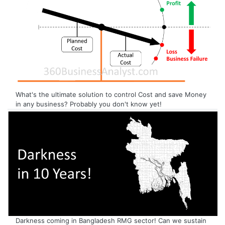
What's the ultimate solution to control Cost and save Money
in any business? Probably you don't know yet!
Darkness coming in Bangladesh RMG sector! Can we sustain