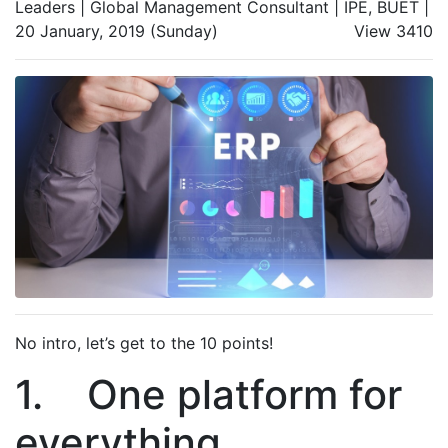
Leaders | Global Management Consultant | IPE, BUET |
20 January, 2019 (Sunday)
View 3410
No intro, let’s get to the 10 points!
1. One platform for
everything