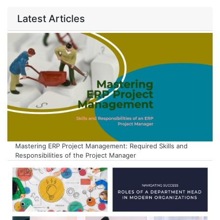
Latest Articles
Mastering ERP Project Management: Required Skills and
Responsibilities of the Project Manager