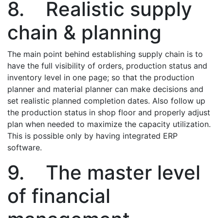
8. Realistic supply
chain & planning
The main point behind establishing supply chain is to
have the full visibility of orders, production status and
inventory level in one page; so that the production
planner and material planner can make decisions and
set realistic planned completion dates. Also follow up
the production status in shop floor and properly adjust
plan when needed to maximize the capacity utilization.
This is possible only by having integrated ERP
software.
9. The master level
of financial