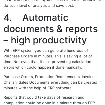
do such level of analysis and save cost.
4. Automatic
documents & reports
– high productivity
With ERP system you can generate hundreds of
Purchase Orders in minutes. This is saving a lot of
time. Not even that, it also preventing calculation
errors which could happen if done manually.
Purchase Orders, Production Requirements, Invoice,
Challan, Sales Documents everything can be created in
minutes with the help of ERP software.
Reports that could take days of research and
compilation could be done in a minute through ERP