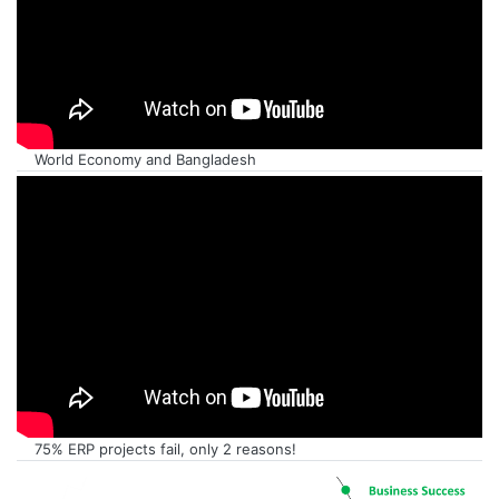
World Economy and Bangladesh
75% ERP projects fail, only 2 reasons!