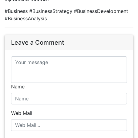
#Business #BusinessStrategy #BusinessDevelopment
#BusinessAnalysis
Leave a Comment
Name
Web Mail