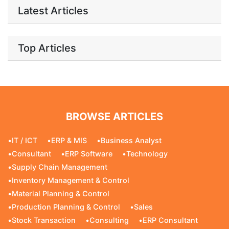
Latest Articles
Top Articles
BROWSE ARTICLES
•
IT / ICT
•
ERP & MIS
•
Business Analyst
•
Consultant
•
ERP Software
•
Technology
•
Supply Chain Management
•
Inventory Management & Control
•
Material Planning & Control
•
Production Planning & Control
•
Sales
•
Stock Transaction
•
Consulting
•
ERP Consultant