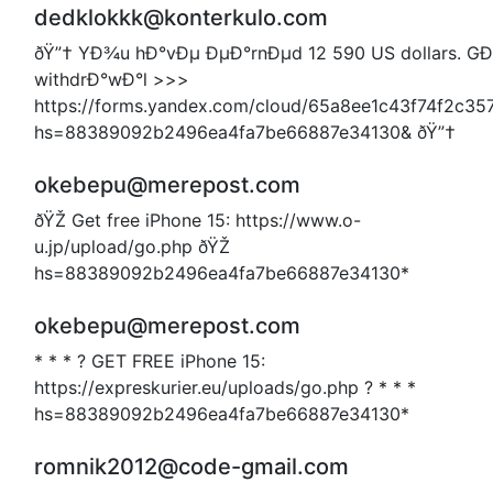
dedklokkk@konterkulo.com
ðŸ”† YÐ¾u hÐ°vÐµ ÐµÐ°rnÐµd 12 590 US dollars. G
withdrÐ°wÐ°l >>>
https://forms.yandex.com/cloud/65a8ee1c43f74f2c35
hs=88389092b2496ea4fa7be66887e34130& ðŸ”†
okebepu@merepost.com
ðŸŽ Get free iPhone 15: https://www.o-
u.jp/upload/go.php ðŸŽ
hs=88389092b2496ea4fa7be66887e34130*
okebepu@merepost.com
* * * ? GET FREE iPhone 15:
https://expreskurier.eu/uploads/go.php ? * * *
hs=88389092b2496ea4fa7be66887e34130*
romnik2012@code-gmail.com