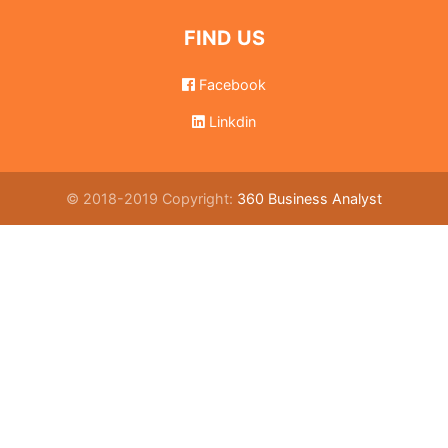
FIND US
Facebook
Linkdin
© 2018-2019 Copyright:
360 Business Analyst