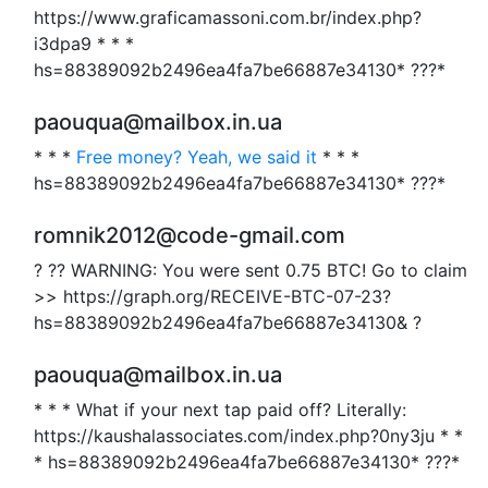
https://www.graficamassoni.com.br/index.php?
i3dpa9 * * *
hs=88389092b2496ea4fa7be66887e34130* ???*
paouqua@mailbox.in.ua
* * *
Free money? Yeah, we said it
* * *
hs=88389092b2496ea4fa7be66887e34130* ???*
romnik2012@code-gmail.com
? ?? WARNING: You were sent 0.75 BTC! Go to claim
>> https://graph.org/RECEIVE-BTC-07-23?
hs=88389092b2496ea4fa7be66887e34130& ?
paouqua@mailbox.in.ua
* * * What if your next tap paid off? Literally:
https://kaushalassociates.com/index.php?0ny3ju * *
* hs=88389092b2496ea4fa7be66887e34130* ???*