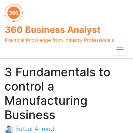
360 Business Analyst
Practical Knowledge from Industry Professionals
3 Fundamentals to
control a
Manufacturing
Business
Bulbul Ahmed