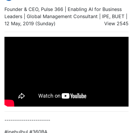
Founder & CEO, Pulse 366 | Enabling AI for Business
Leaders | Global Management Consultant | IPE, BUET |
12 May, 2019 (Sunday)
View 2545
----------------------
#ipebulbul #360BA