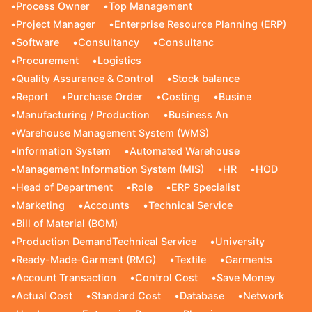
•
Process Owner
•
Top Management
•
Project Manager
•
Enterprise Resource Planning (ERP)
•
Software
•
Consultancy
•
Consultanc
•
Procurement
•
Logistics
•
Quality Assurance & Control
•
Stock balance
•
Report
•
Purchase Order
•
Costing
•
Busine
•
Manufacturing / Production
•
Business An
•
Warehouse Management System (WMS)
•
Information System
•
Automated Warehouse
•
Management Information System (MIS)
•
HR
•
HOD
•
Head of Department
•
Role
•
ERP Specialist
•
Marketing
•
Accounts
•
Technical Service
•
Bill of Material (BOM)
•
Production DemandTechnical Service
•
University
•
Ready-Made-Garment (RMG)
•
Textile
•
Garments
•
Account Transaction
•
Control Cost
•
Save Money
•
Actual Cost
•
Standard Cost
•
Database
•
Network