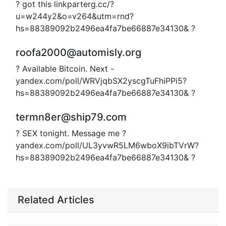
? got this linkparterg.cc/?
u=w244y2&o=v264&utm=rnd?
hs=88389092b2496ea4fa7be66887e34130& ?
roofa2000@automisly.org
? Available Bitcoin. Next -
yandex.com/poll/WRVjqbSX2yscgTuFhiPPi5?
hs=88389092b2496ea4fa7be66887e34130& ?
termn8er@ship79.com
? SEX tonight. Message me ?
yandex.com/poll/UL3yvwR5LM6wboX9ibTVrW?
hs=88389092b2496ea4fa7be66887e34130& ?
Related Articles