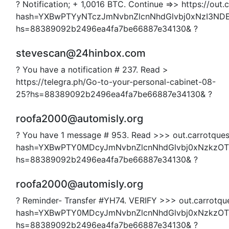
? Notification; + 1,0016 BTC. Continue =>> https://out.c
hash=YXBwPTYyNTczJmNvbnZlcnNhdGlvbj0xNzI3N
hs=88389092b2496ea4fa7be66887e34130& ?
stevescan@24hinbox.com
? You have a notification # 237. Read >
https://telegra.ph/Go-to-your-personal-cabinet-08-
25?hs=88389092b2496ea4fa7be66887e34130& ?
roofa2000@automisly.org
? You have 1 message # 953. Read >>> out.carrotquest
hash=YXBwPTY0MDcyJmNvbnZlcnNhdGlvbj0xNzkzO
hs=88389092b2496ea4fa7be66887e34130& ?
roofa2000@automisly.org
? Reminder- Transfer #YH74. VERIFY >>> out.carrotque
hash=YXBwPTY0MDcyJmNvbnZlcnNhdGlvbj0xNzkzO
hs=88389092b2496ea4fa7be66887e34130& ?