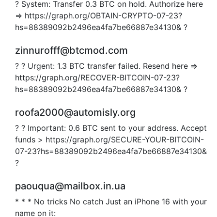
? System: Transfer 0.3 BTC on hold. Authorize here
=> https://graph.org/OBTAIN-CRYPTO-07-23?
hs=88389092b2496ea4fa7be66887e34130& ?
zinnurofff@btcmod.com
? ? Urgent: 1.3 BTC transfer failed. Resend here =>
https://graph.org/RECOVER-BITCOIN-07-23?
hs=88389092b2496ea4fa7be66887e34130& ?
roofa2000@automisly.org
? ? Important: 0.6 BTC sent to your address. Accept
funds > https://graph.org/SECURE-YOUR-BITCOIN-
07-23?hs=88389092b2496ea4fa7be66887e34130&
?
paouqua@mailbox.in.ua
* * * No tricks No catch Just an iPhone 16 with your
name on it: