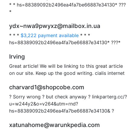
* * hs=88389092b2496ea4fa7be66887e34130* ???
*
ydx~nwa9pwyxz@mailbox.in.ua
* * *
$3,222 payment available
* * *
hs=88389092b2496ea4fa7be66887e34130* ???*
Irving
Great article! We will be linking to this great article
on our site. Keep up the good writing. cialis internet
charvard1@shopcobe.com
? Sorry wrong ? but check anyway ? linkparterg.cc/?
u=w244y2&o=v264&utm=rnd?
hs=88389092b2496ea4fa7be66887e34130& ?
xatunahome@warunkpedia.com