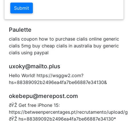
Submit
Paulette
cialis coupon how to purchase cialis online generic
cialis 5mg buy cheap cialis in australia buy generic
cialis using paypal
uxoky@mailto.plus
Hello World! https://wsggw2.com?
hs=88389092b2496ea4fa7be66887e34130&
okebepu@merepost.com
ðŸŽ Get free iPhone 15:
https://betweenpercentages.pt/recrutamento/upload/
ðŸŽ hs=88389092b2496ea4fa7be66887e34130*