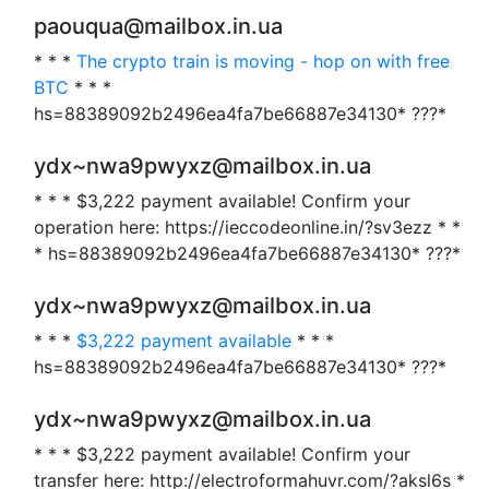
paouqua@mailbox.in.ua
* * *
The crypto train is moving - hop on with free
BTC
* * *
hs=88389092b2496ea4fa7be66887e34130* ???*
ydx~nwa9pwyxz@mailbox.in.ua
* * * $3,222 payment available! Confirm your
operation here: https://ieccodeonline.in/?sv3ezz * *
* hs=88389092b2496ea4fa7be66887e34130* ???*
ydx~nwa9pwyxz@mailbox.in.ua
* * *
$3,222 payment available
* * *
hs=88389092b2496ea4fa7be66887e34130* ???*
ydx~nwa9pwyxz@mailbox.in.ua
* * * $3,222 payment available! Confirm your
transfer here: http://electroformahuvr.com/?aksl6s *