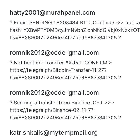
hatty2001@murahpanel.com
? Email: SENDING 1.8208484 BTC. Continue =>> out.car
hash=YXBwPTY0MDcyJmNvbnZlcnNhdGlvbj0xNzkzO
hs=88389092b2496ea4fa7be66887e34130& ?
romnik2012@code-gmail.com
? Notification; Transfer #XU59. CONFIRM >
https://telegra.ph/Bitcoin-Transfer-11-27?
hs=88389092b2496ea4fa7be66887e34130& ?
romnik2012@code-gmail.com
? Sending a transfer from Binance. GET >>>
https://telegra.ph/Binance-02-11-7?
hs=88389092b2496ea4fa7be66887e34130& ?
katrishkalis@mytempmail.org