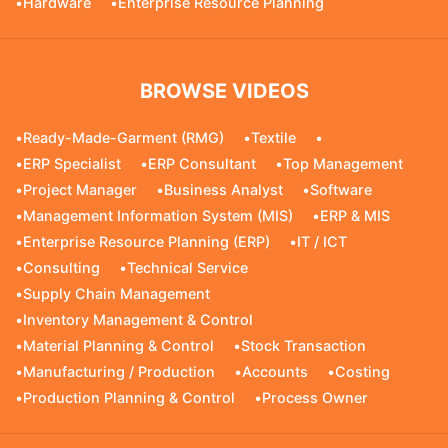
•
Hardware
•
Enterprise Resource Planning
BROWSE VIDEOS
•
Ready-Made-Garment (RMG)
•
Textile
•
•
ERP Specialist
•
ERP Consultant
•
Top Management
•
Project Manager
•
Business Analyst
•
Software
•
Management Information System (MIS)
•
ERP & MIS
•
Enterprise Resource Planning (ERP)
•
IT / ICT
•
Consulting
•
Technical Service
•
Supply Chain Management
•
Inventory Management & Control
•
Material Planning & Control
•
Stock Transaction
•
Manufacturing / Production
•
Accounts
•
Costing
•
Production Planning & Control
•
Process Owner