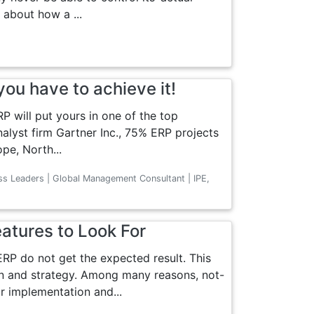
d about how a ...
ou have to achieve it!
P will put yours in one of the top
nalyst firm Gartner Inc., 75% ERP projects
ope, North...
ss Leaders | Global Management Consultant | IPE,
eatures to Look For
P do not get the expected result. This
n and strategy. Among many reasons, not-
r implementation and...