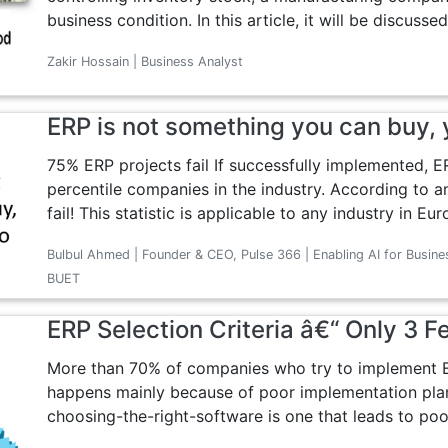
business condition. In this article, it will be discusse
Zakir Hossain | Business Analyst
ERP is not something you can buy, y
75% ERP projects fail If successfully implemented, ER
percentile companies in the industry. According to a
fail! This statistic is applicable to any industry in Eur
Bulbul Ahmed | Founder & CEO, Pulse 366 | Enabling AI for Busine
BUET
ERP Selection Criteria â€“ Only 3 F
More than 70% of companies who try to implement ER
happens mainly because of poor implementation pla
choosing-the-right-software is one that leads to poo