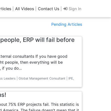
rticles
|
All Videos
|
Contact Us
|
Sign In
Pending Articles
people, ERP will fail before
xternal consultants If you have good
ht people, then everything will be
if you do...
ss Leaders | Global Management Consultant | IPE,
ns!
ut 75% ERP projects fail. This statistic is
d America. The failure doesn’t mean that it