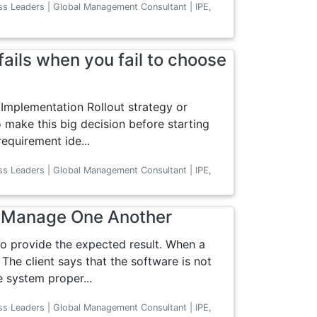
ss Leaders | Global Management Consultant | IPE,
ails when you fail to choose
Implementation Rollout strategy or
 make this big decision before starting
equirement ide...
ss Leaders | Global Management Consultant | IPE,
d Manage One Another
o provide the expected result. When a
 The client says that the software is not
e system proper...
ss Leaders | Global Management Consultant | IPE,