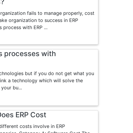
s?
organization fails to manage properly, cost
ke organization to success in ERP
 process with ERP ...
s processes with
echnologies but if you do not get what you
ink a technology which will solve the
your bu...
Does ERP Cost
ifferent costs involve in ERP