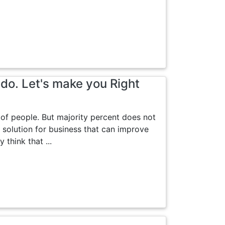
do. Let's make you Right
 of people. But majority percent does not
 solution for business that can improve
think that ...