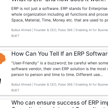
ERP is not just a software. ERP stands for Enterpris
whole organization including all functions and proc
Space, Material, Time, Money etc. that are used to pr
Bulbul Ahmed | Founder & CEO, Pulse 366 | Enabling AI for Busine
BUET
How Can You Tell If an ERP Softwar
“User-Friendly” is a buzzword; be careful when some
software vendor, their own ERP solution is the most us
person to person and time to time. Different use...
Bulbul Ahmed | Founder & CEO, Pulse 366 | Enabling AI for Busine
BUET
Who can ensure success of ERP imp