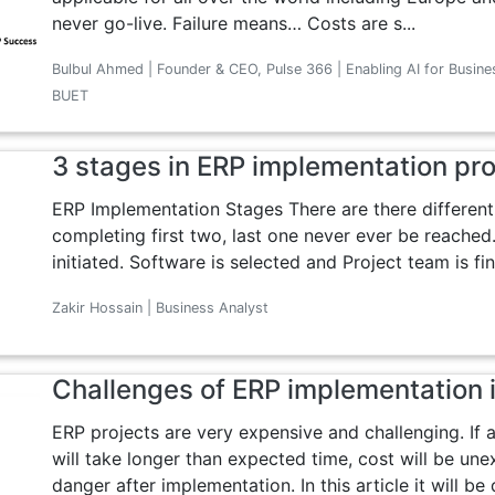
never go-live. Failure means… Costs are s...
Bulbul Ahmed | Founder & CEO, Pulse 366 | Enabling AI for Busine
BUET
3 stages in ERP implementation pr
ERP Implementation Stages There are there different
completing first two, last one never ever be reached. 
initiated. Software is selected and Project team is fina
Zakir Hossain | Business Analyst
Challenges of ERP implementation 
ERP projects are very expensive and challenging. If 
will take longer than expected time, cost will be une
danger after implementation. In this article it will be 