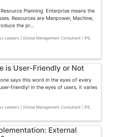
e Resource Planning. Enterprise means the
esses. Resources are Manpower, Machine,
oduce the pr...
ss Leaders | Global Management Consultant | IPE,
e is User-Friendly or Not
one says this word In the eyes of every
er-friendly! In the eyes of users, it varies
ss Leaders | Global Management Consultant | IPE,
lementation: External