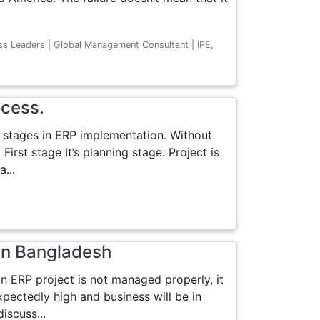
ss Leaders | Global Management Consultant | IPE,
ocess.
 stages in ERP implementation. Without
First stage It’s planning stage. Project is
...
in Bangladesh
an ERP project is not managed properly, it
xpectedly high and business will be in
discuss...