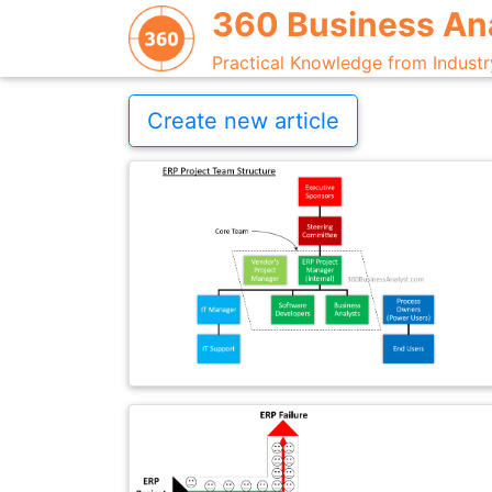
360 Business An
Practical Knowledge from Industr
Create new article