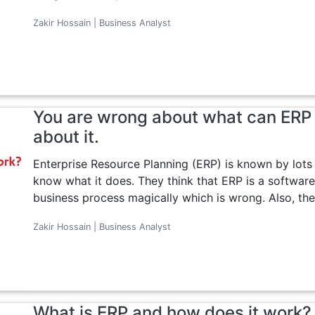
Zakir Hossain | Business Analyst
You are wrong about what can ERP 
about it.
Enterprise Resource Planning (ERP) is known by lots
know what it does. They think that ERP is a software
business process magically which is wrong. Also, they 
Zakir Hossain | Business Analyst
What is ERP and how does it work?