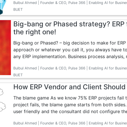
Bulbul Ahmed | Founder & CEO, Pulse 366 | Enabling AI for Busine
BUET
Big-bang or Phased strategy? ERP f
the right one!
Big-bang or Phased? – big decision to make for ERP 
approach or whatever you call it, you always have to
any ERP implementation. Business process analysis, r
Bulbul Ahmed | Founder & CEO, Pulse 366 | Enabling AI for Busine
BUET
How ERP Vendor and Client Shoul
The blame game As we know 75% ERP projects fail t
project fails, the blame game starts from both sides.
user friendly and the consultant did not configure th
Bulbul Ahmed | Founder & CEO, Pulse 366 | Enabling AI for Busine