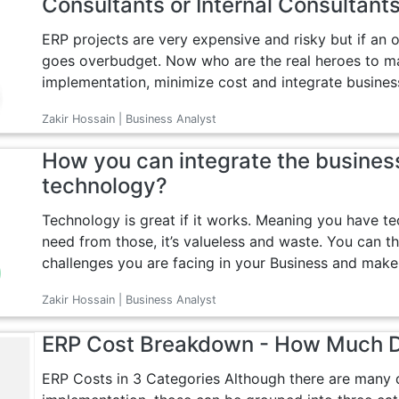
Consultants or Internal Consultant
ERP projects are very expensive and risky but if an 
goes overbudget. Now who are the real heroes to ma
implementation, minimize cost and integrate business
Zakir Hossain | Business Analyst
How you can integrate the busines
technology?
Technology is great if it works. Meaning you have t
need from those, it’s valueless and waste. You can th
challenges you are facing in your Business and make 
Zakir Hossain | Business Analyst
ERP Cost Breakdown - How Much 
ERP Costs in 3 Categories Although there are many d