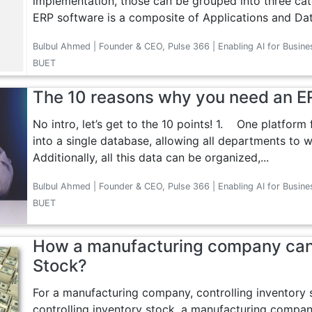
implementation, those can be grouped into three ca
ERP software is a composite of Applications and Dat
Bulbul Ahmed | Founder & CEO, Pulse 366 | Enabling AI for Busine
BUET
The 10 reasons why you need an E
No intro, let’s get to the 10 points! 1. One platform
into a single database, allowing all departments to 
Additionally, all this data can be organized,...
Bulbul Ahmed | Founder & CEO, Pulse 366 | Enabling AI for Busine
BUET
How a manufacturing company can
Stock?
For a manufacturing company, controlling inventory 
controlling inventory stock, a manufacturing company