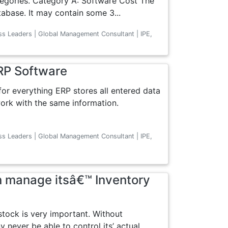
tegories. Category A: Software Cost The
abase. It may contain some 3...
ss Leaders | Global Management Consultant | IPE,
RP Software
 for everything ERP stores all entered data
work with the same information.
ss Leaders | Global Management Consultant | IPE,
 manage itsâ€™ Inventory
stock is very important. Without
 never be able to control its’ actual