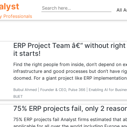
alyst
All A
y Professionals
ERP Project Team â€“ without right 
it starts!
Find the right people from inside, don’t depend on e
infrastructure and good processes but don’t have rig
doomed. For a giant project like ERP implementation, 
Bulbul Ahmed | Founder & CEO, Pulse 366 | Enabling AI for Busine
BUET
75% ERP projects fail, only 2 reaso
75% ERP projects fail Analyst firms estimated that abo
applicable for all over the world including Europe an