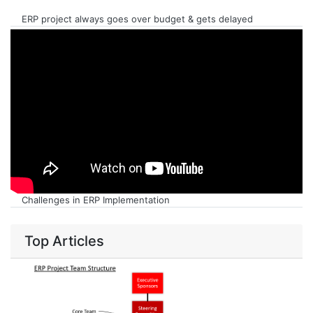
ERP project always goes over budget & gets delayed
Challenges in ERP Implementation
Top Articles