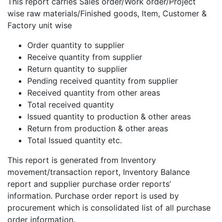
This report carries Sales order/Work order/Project
wise raw materials/Finished goods, Item, Customer &
Factory unit wise
Order quantity to supplier
Receive quantity from supplier
Return quantity to supplier
Pending received quantity from supplier
Received quantity from other areas
Total received quantity
Issued quantity to production & other areas
Return from production & other areas
Total Issued quantity etc.
This report is generated from Inventory
movement/transaction report, Inventory Balance
report and supplier purchase order reports’
information. Purchase order report is used by
procurement which is consolidated list of all purchase
order information.