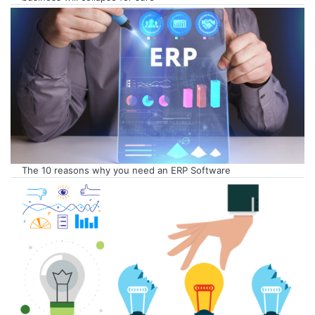
The 10 reasons why you need an ERP Software