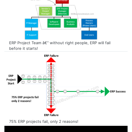
ERP Project Team â€“ without right people, ERP will fail
before it starts!
75% ERP projects fail, only 2 reasons!