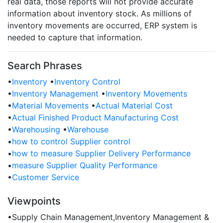
real data, those reports will not provide accurate
information about inventory stock. As millions of
inventory movements are occurred, ERP system is
needed to capture that information.
Search Phrases
•
Inventory
•
Inventory Control
•
Inventory Management
•
Inventory Movements
•
Material Movements
•
Actual Material Cost
•
Actual Finished Product Manufacturing Cost
•
Warehousing
•
Warehouse
•
how to control Supplier control
•
how to measure Supplier Delivery Performance
•
measure Supplier Quality Performance
•
Customer Service
Viewpoints
•
Supply Chain Management,Inventory Management &