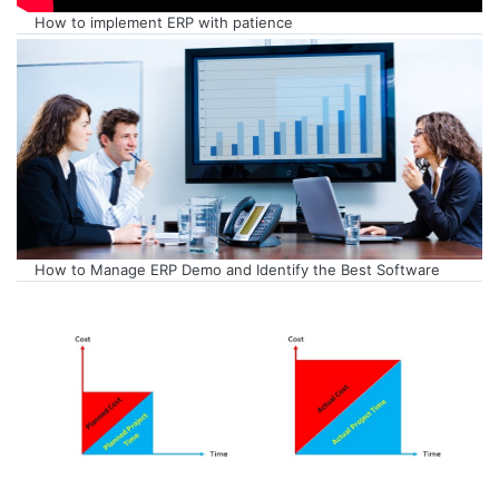
How to implement ERP with patience
How to Manage ERP Demo and Identify the Best Software