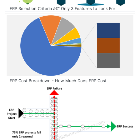
ERP Selection Criteria â€“ Only 3 Features to Look For
ERP Cost Breakdown - How Much Does ERP Cost