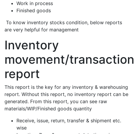
Work in process
Finished goods
To know inventory stocks condition, below reports
are very helpful for management
Inventory
movement/transactio
report
This report is the key for any inventory & warehousing
report. Without this report, no inventory report can be
generated. From this report, you can see raw
materials/WIP/Finished goods quantity
Receive, issue, return, transfer & shipment etc.
wise