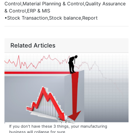
Control,Material Planning & Control,Quality Assurance
& Control,ERP & MIS
•
Stock Transaction,Stock balance,Report
Related Articles
If you don't have these 3 things, your manufacturing
business will collapse for sure