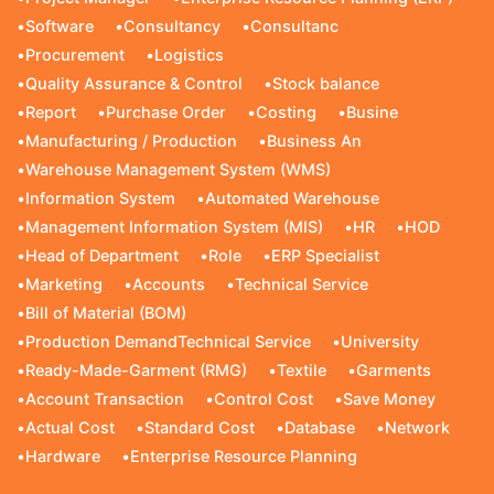
•
Software
•
Consultancy
•
Consultanc
•
Procurement
•
Logistics
•
Quality Assurance & Control
•
Stock balance
•
Report
•
Purchase Order
•
Costing
•
Busine
•
Manufacturing / Production
•
Business An
•
Warehouse Management System (WMS)
•
Information System
•
Automated Warehouse
•
Management Information System (MIS)
•
HR
•
HOD
•
Head of Department
•
Role
•
ERP Specialist
•
Marketing
•
Accounts
•
Technical Service
•
Bill of Material (BOM)
•
Production DemandTechnical Service
•
University
•
Ready-Made-Garment (RMG)
•
Textile
•
Garments
•
Account Transaction
•
Control Cost
•
Save Money
•
Actual Cost
•
Standard Cost
•
Database
•
Network
•
Hardware
•
Enterprise Resource Planning