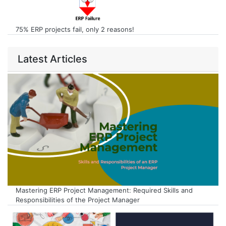
75% ERP projects fail, only 2 reasons!
Latest Articles
Mastering ERP Project Management: Required Skills and
Responsibilities of the Project Manager