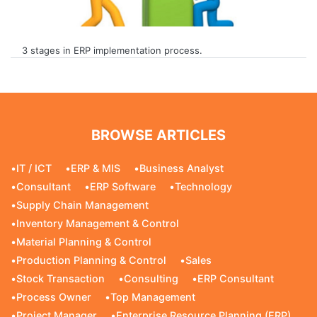
3 stages in ERP implementation process.
BROWSE ARTICLES
•
IT / ICT
•
ERP & MIS
•
Business Analyst
•
Consultant
•
ERP Software
•
Technology
•
Supply Chain Management
•
Inventory Management & Control
•
Material Planning & Control
•
Production Planning & Control
•
Sales
•
Stock Transaction
•
Consulting
•
ERP Consultant
•
Process Owner
•
Top Management
•
Project Manager
•
Enterprise Resource Planning (ERP)