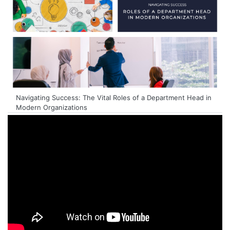
Navigating Success: The Vital Roles of a Department Head in
Modern Organizations