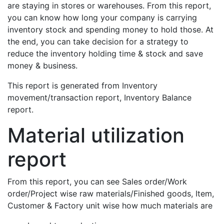
are staying in stores or warehouses. From this report,
you can know how long your company is carrying
inventory stock and spending money to hold those. At
the end, you can take decision for a strategy to
reduce the inventory holding time & stock and save
money & business.
This report is generated from Inventory
movement/transaction report, Inventory Balance
report.
Material utilization
report
From this report, you can see Sales order/Work
order/Project wise raw materials/Finished goods, Item,
Customer & Factory unit wise how much materials are