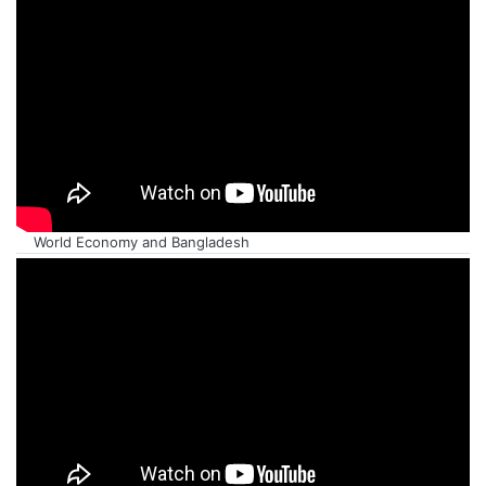
World Economy and Bangladesh