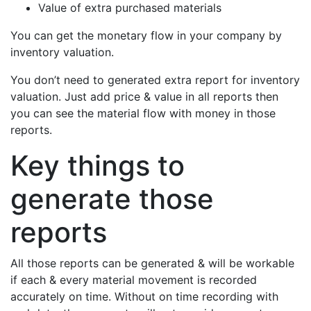
Value of extra purchased materials
You can get the monetary flow in your company by
inventory valuation.
You don’t need to generated extra report for inventory
valuation. Just add price & value in all reports then
you can see the material flow with money in those
reports.
Key things to
generate those
reports
All those reports can be generated & will be workable
if each & every material movement is recorded
accurately on time. Without on time recording with