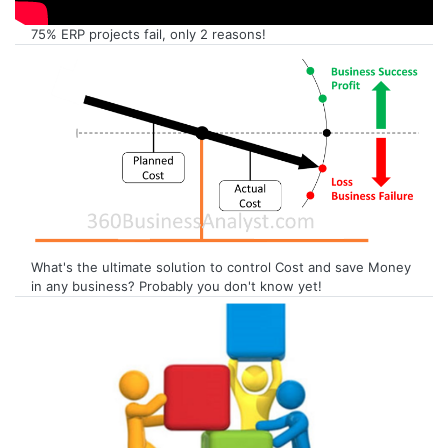
75% ERP projects fail, only 2 reasons!
What's the ultimate solution to control Cost and save Money
in any business? Probably you don't know yet!