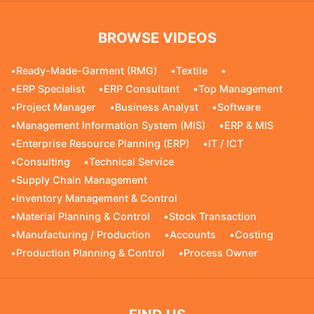
BROWSE VIDEOS
•
Ready-Made-Garment (RMG)
•
Textile
•
•
ERP Specialist
•
ERP Consultant
•
Top Management
•
Project Manager
•
Business Analyst
•
Software
•
Management Information System (MIS)
•
ERP & MIS
•
Enterprise Resource Planning (ERP)
•
IT / ICT
•
Consulting
•
Technical Service
•
Supply Chain Management
•
Inventory Management & Control
•
Material Planning & Control
•
Stock Transaction
•
Manufacturing / Production
•
Accounts
•
Costing
•
Production Planning & Control
•
Process Owner