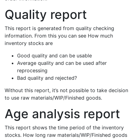
Quality report
This report is generated from quality checking
information. From this you can see How much
inventory stocks are
Good quality and can be usable
Average quality and can be used after
reprocessing
Bad quality and rejected?
Without this report, it’s not possible to take decision
to use raw materials/WIP/Finished goods.
Age analysis report
This report shows the time period of the inventory
stocks. How long raw materials/WIP/Finished goods