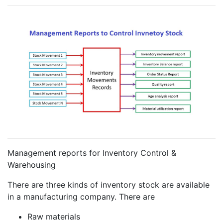
Management reports for Inventory Control &
Warehousing
There are three kinds of inventory stock are available
in a manufacturing company. There are
Raw materials