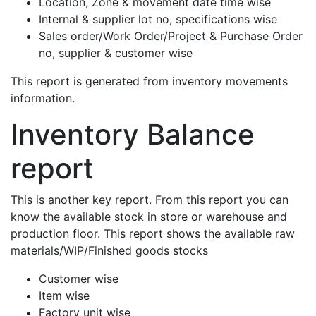
Location, Zone & movement date time wise
Internal & supplier lot no, specifications wise
Sales order/Work Order/Project & Purchase Order
no, supplier & customer wise
This report is generated from inventory movements
information.
Inventory Balance
report
This is another key report. From this report you can
know the available stock in store or warehouse and
production floor. This report shows the available raw
materials/WIP/Finished goods stocks
Customer wise
Item wise
Factory unit wise