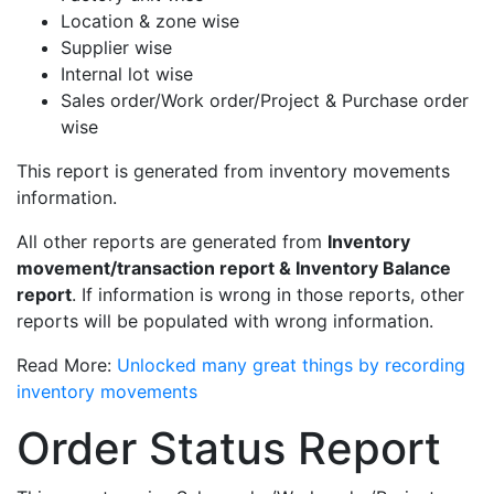
Location & zone wise
Supplier wise
Internal lot wise
Sales order/Work order/Project & Purchase order
wise
This report is generated from inventory movements
information.
All other reports are generated from
Inventory
movement/transaction report & Inventory Balance
report
. If information is wrong in those reports, other
reports will be populated with wrong information.
Read More:
Unlocked many great things by recording
inventory movements
Order Status Report