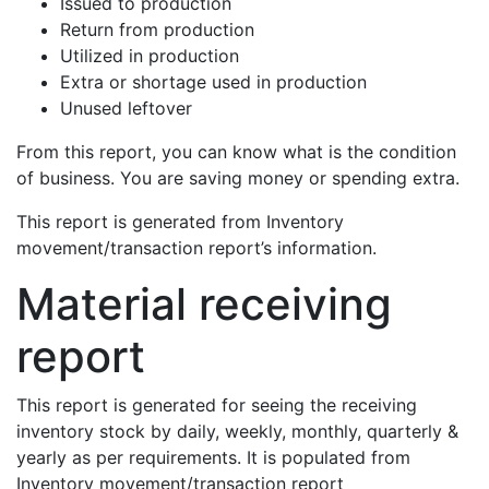
Issued to production
Return from production
Utilized in production
Extra or shortage used in production
Unused leftover
From this report, you can know what is the condition
of business. You are saving money or spending extra.
This report is generated from Inventory
movement/transaction report’s information.
Material receiving
report
This report is generated for seeing the receiving
inventory stock by daily, weekly, monthly, quarterly &
yearly as per requirements. It is populated from
Inventory movement/transaction report