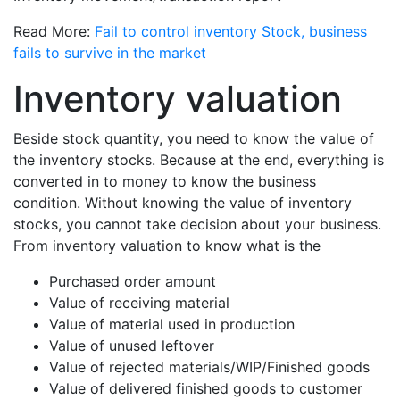
Read More:
Fail to control inventory Stock, business
fails to survive in the market
Inventory valuation
Beside stock quantity, you need to know the value of
the inventory stocks. Because at the end, everything is
converted in to money to know the business
condition. Without knowing the value of inventory
stocks, you cannot take decision about your business.
From inventory valuation to know what is the
Purchased order amount
Value of receiving material
Value of material used in production
Value of unused leftover
Value of rejected materials/WIP/Finished goods
Value of delivered finished goods to customer