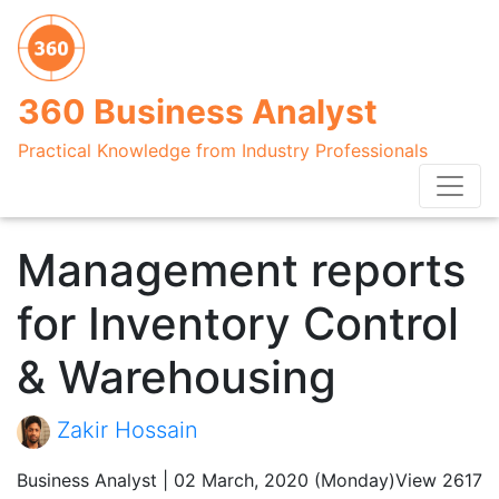
360 Business Analyst
Practical Knowledge from Industry Professionals
Management reports
for Inventory Control
& Warehousing
Zakir Hossain
Business Analyst | 02 March, 2020 (Monday)
View 2617