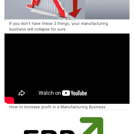
If you don't have these 3 things, your manufacturing
business will collapse for sure
How to increase profit in a Manufacturing Business