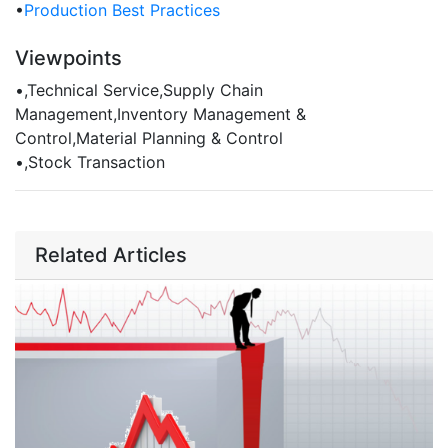
•
Production Best Practices
Viewpoints
•
,Technical Service,Supply Chain
Management,Inventory Management &
Control,Material Planning & Control
•
,Stock Transaction
Related Articles