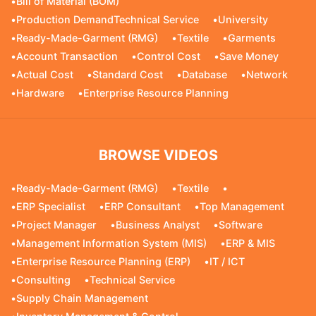
•
Bill of Material (BOM)
•
Production DemandTechnical Service
•
University
•
Ready-Made-Garment (RMG)
•
Textile
•
Garments
•
Account Transaction
•
Control Cost
•
Save Money
•
Actual Cost
•
Standard Cost
•
Database
•
Network
•
Hardware
•
Enterprise Resource Planning
BROWSE VIDEOS
•
Ready-Made-Garment (RMG)
•
Textile
•
•
ERP Specialist
•
ERP Consultant
•
Top Management
•
Project Manager
•
Business Analyst
•
Software
•
Management Information System (MIS)
•
ERP & MIS
•
Enterprise Resource Planning (ERP)
•
IT / ICT
•
Consulting
•
Technical Service
•
Supply Chain Management