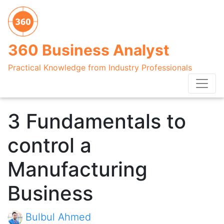
360 Business Analyst
Practical Knowledge from Industry Professionals
3 Fundamentals to
control a
Manufacturing
Business
Bulbul Ahmed