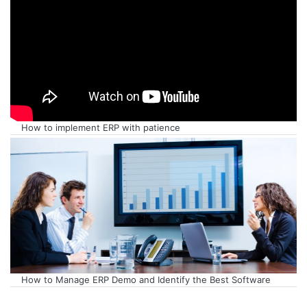
How to implement ERP with patience
How to Manage ERP Demo and Identify the Best Software