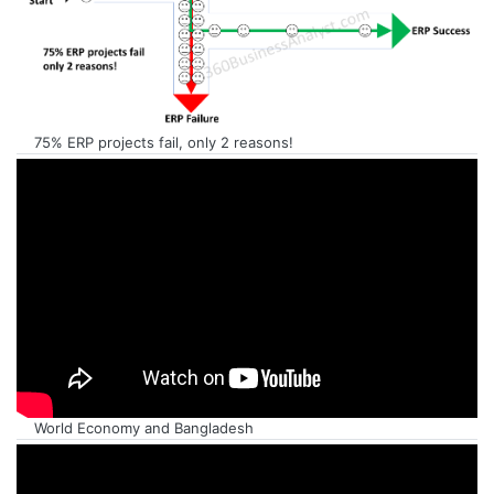
75% ERP projects fail, only 2 reasons!
World Economy and Bangladesh