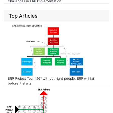
Challenges in ERP Implementation
Top Articles
ERP Project Team â€“ without right people, ERP will fail
before it starts!