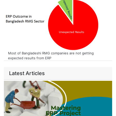
Most of Bangladeshi RMG companies are not getting
expected results from ERP
Latest Articles