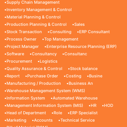
•
Supply Chain Management
•
Inventory Management & Control
•
Material Planning & Control
•
Production Planning & Control
•
Sales
•
Stock Transaction
•
Consulting
•
ERP Consultant
•
Process Owner
•
Top Management
•
Project Manager
•
Enterprise Resource Planning (ERP)
•
Software
•
Consultancy
•
Consultanc
•
Procurement
•
Logistics
•
Quality Assurance & Control
•
Stock balance
•
Report
•
Purchase Order
•
Costing
•
Busine
•
Manufacturing / Production
•
Business An
•
Warehouse Management System (WMS)
•
Information System
•
Automated Warehouse
•
Management Information System (MIS)
•
HR
•
HOD
•
Head of Department
•
Role
•
ERP Specialist
•
Marketing
•
Accounts
•
Technical Service