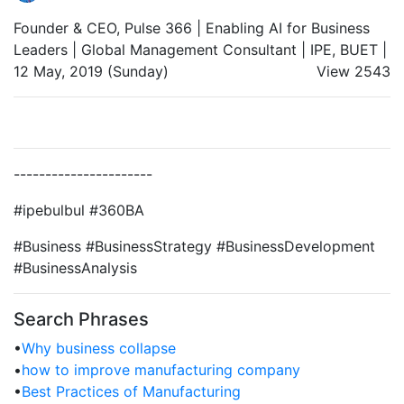
Founder & CEO, Pulse 366 | Enabling AI for Business
Leaders | Global Management Consultant | IPE, BUET |
12 May, 2019 (Sunday)
View 2543
----------------------
#ipebulbul #360BA
#Business #BusinessStrategy #BusinessDevelopment
#BusinessAnalysis
Search Phrases
•
Why business collapse
•
how to improve manufacturing company
•
Best Practices of Manufacturing