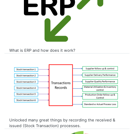
What is ERP and how does it work?
Unlocked many great things by recording the received &
issued (Stock Transaction) processes.