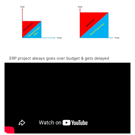
ERP project always goes over budget & gets delayed