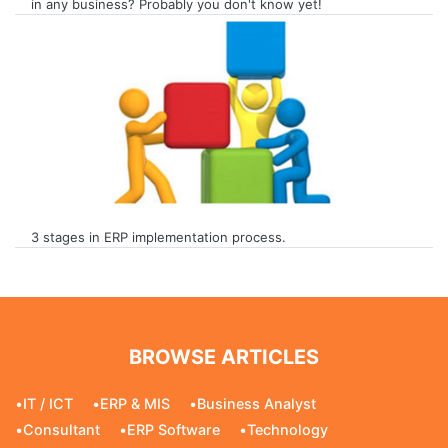
in any business? Probably you don't know yet!
3 stages in ERP implementation process.
BROWSE ARTICLES
•
IT / ICT
•
ERP & MIS
•
Business Analyst
•
Consultant
•
ERP Software
•
Technology