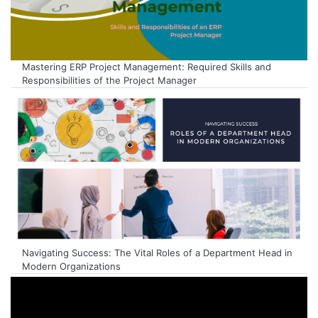
Mastering ERP Project Management: Required Skills and
Responsibilities of the Project Manager
Navigating Success: The Vital Roles of a Department Head in
Modern Organizations