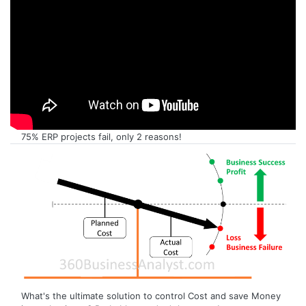
75% ERP projects fail, only 2 reasons!
What's the ultimate solution to control Cost and save Money